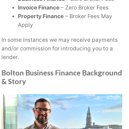
Invoice Finance
– Zero Broker Fees
Property Finance
– Broker Fees May
Apply
In some instances we may receive payments
and/or commission for introducing you to a
lender.
Bolton Business Finance Background
& Story