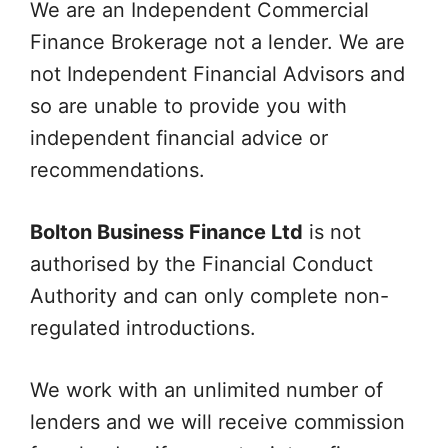
We are an Independent Commercial
Finance Brokerage not a lender. We are
not Independent Financial Advisors and
so are unable to provide you with
independent financial advice or
recommendations.
Bolton Business Finance Ltd
is not
authorised by the Financial Conduct
Authority and can only complete non-
regulated introductions.
We work with an unlimited number of
lenders and we will receive commission