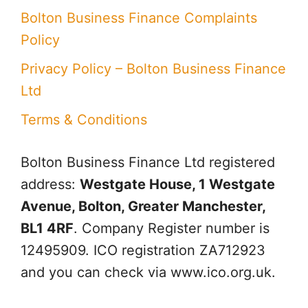
Bolton Business Finance Complaints
Policy
Privacy Policy – Bolton Business Finance
Ltd
Terms & Conditions
Bolton Business Finance Ltd
registered
address:
Westgate House, 1 Westgate
Avenue, Bolton, Greater Manchester,
BL1 4RF
. Company Register number is
12495909. ICO registration ZA712923
and you can check via www.ico.org.uk.