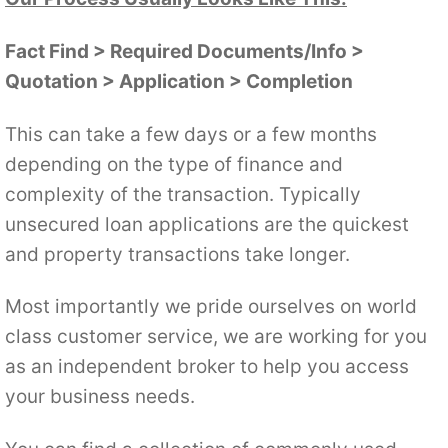
Fact Find > Required Documents/Info >
Quotation > Application > Completion
This can take a few days or a few months
depending on the type of finance and
complexity of the transaction. Typically
unsecured loan applications are the quickest
and property transactions take longer.
Most importantly we pride ourselves on world
class customer service, we are working for you
as an independent broker to help you access
your business needs.