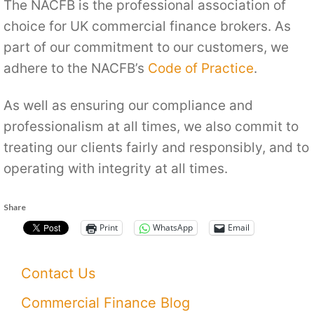
The NACFB is the professional association of
choice for UK commercial finance brokers. As
part of our commitment to our customers, we
adhere to the NACFB’s
Code of Practice
.
As well as ensuring our compliance and
professionalism at all times, we also commit to
treating our clients fairly and responsibly, and to
operating with integrity at all times.
Share
Print
WhatsApp
Email
Contact Us
Commercial Finance Blog