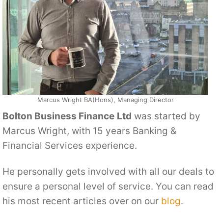
Marcus Wright BA(Hons), Managing Director
Bolton Business Finance
Ltd
was started by
Marcus Wright, with 15 years Banking &
Financial Services experience.
He personally gets involved with all our deals to
ensure a personal level of service. You can read
his most recent articles over on our
blog
.