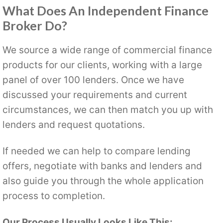
What Does An Independent Finance
Broker Do?
We source a wide range of commercial finance
products for our clients, working with a large
panel of over 100 lenders. Once we have
discussed your requirements and current
circumstances, we can then match you up with
lenders and request quotations.
If needed we can help to compare lending
offers, negotiate with banks and lenders and
also guide you through the whole application
process to completion.
Our Process Usually Looks Like This: