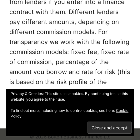
from lenders if you enter into a finance
contract with them. Different lenders
pay different amounts, depending on
different commission models. For
transparency we work with the following
commission models: fixed fee, fixed rate
of commission, percentage of the
amount you borrow and rate for risk (this
is based on the risk profile of the
business. Further details of the
Privacy & Cookies: This site uses cookies. By continuing to use this
website, you agree to their use.
commission model, calculation and
amount will be disclosed to you
To find out more, including how to control cookies, see here:
Cookie
Policy
throughout your customer journey.
© 2026 Bolton Business Finance Ltd