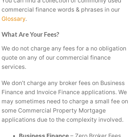
You can find a collection of commonly used
commercial finance words & phrases in our
Glossary
.
What Are Your Fees?
We do not charge any fees for a no obligation
quote on any of our commercial finance
services.
We don’t charge any broker fees on Business
Finance and Invoice Finance applications. We
may sometimes need to charge a small fee on
some Commercial Property Mortgage
applications due to the complexity involved.
Business Finance
– Zero Broker Fees