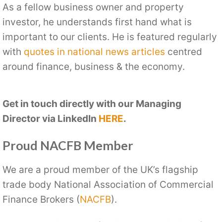
As a fellow business owner and property
investor, he understands first hand what is
important to our clients. He is featured regularly
with
quotes in national news articles
centred
around finance, business & the economy.
Get in touch directly with our Managing
Director via LinkedIn
HERE
.
Proud NACFB Member
We are a proud member of the UK’s flagship
trade body National Association of Commercial
Finance Brokers (
NACFB
).