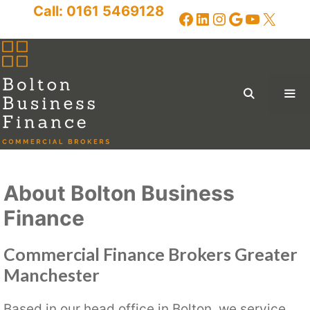
Skip
Call:
0161 5469128
Facebook
LinkedIn
Instagram
Google
YouTub
X
to
content
Me
Menu
About Bolton Business
Finance
Commercial Finance Brokers Greater
Manchester
Based in our head office in Bolton, we service