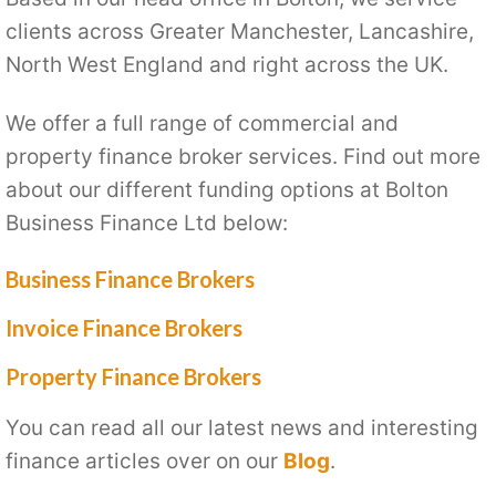
clients across Greater Manchester, Lancashire,
North West England and right across the UK.
We offer a full range of commercial and
property finance broker services. Find out more
about our different funding options at Bolton
Business Finance Ltd below:
Business Finance Brokers
Invoice Finance Brokers
Property Finance Brokers
You can read all our latest news and interesting
finance articles over on our
Blog
.