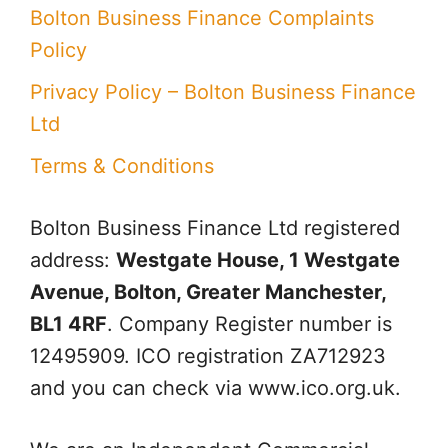
Bolton Business Finance Complaints
Policy
Privacy Policy – Bolton Business Finance
Ltd
Terms & Conditions
Bolton Business Finance Ltd
registered
address:
Westgate House, 1 Westgate
Avenue, Bolton, Greater Manchester,
BL1 4RF
. Company Register number is
12495909. ICO registration ZA712923
and you can check via www.ico.org.uk.