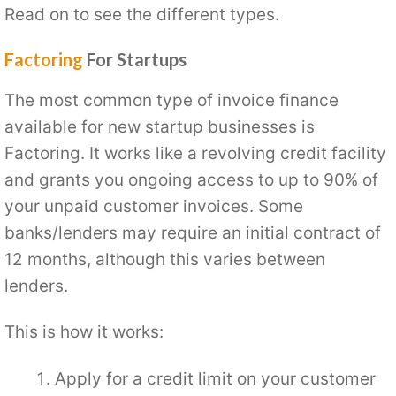
Read on to see the different types.
Factoring
For Startups
The most common type of invoice finance
available for new startup businesses is
Factoring. It works like a revolving credit facility
and grants you ongoing access to up to 90% of
your unpaid customer invoices. Some
banks/lenders may require an initial contract of
12 months, although this varies between
lenders.
This is how it works:
Apply for a credit limit on your customer