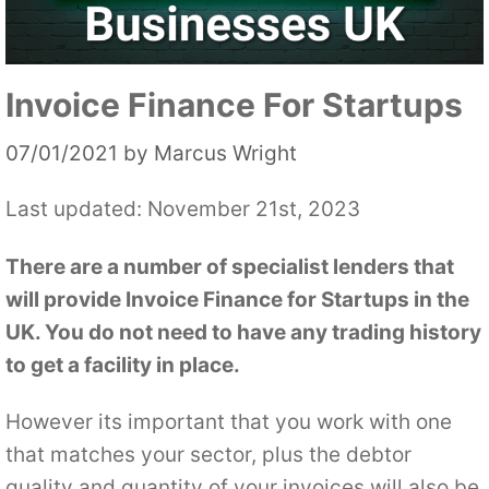
Invoice Finance For Startups
07/01/2021
by
Marcus Wright
Last updated: November 21st, 2023
There are a number of specialist lenders that
will provide Invoice Finance for Startups in the
UK. You do not need to have any trading history
to get a facility in place.
However its important that you work with one
that matches your sector, plus the debtor
quality and quantity of your invoices will also be