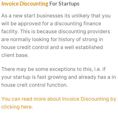
Invoice Discounting
For Startups
As a new start businesses its unlikely that you
will be approved for a discounting finance
facility. This is because discounting providers
are normally looking for history of strong in
house credit control and a well established
client base.
There may be some exceptions to this, i.e. if
your startup is fast growing and already has a in
house creit control function.
You can read more about Invoice Discounting by
clicking here.