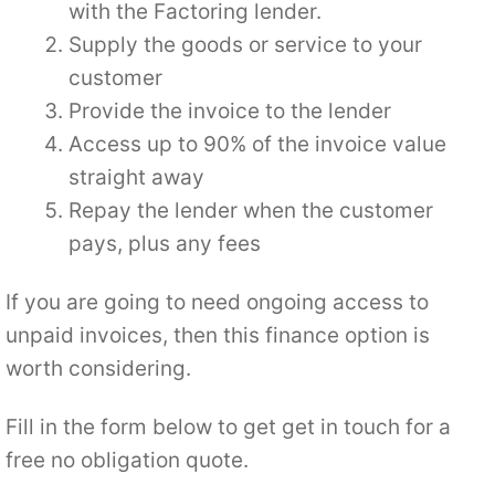
with the Factoring lender.
Supply the goods or service to your
customer
Provide the invoice to the lender
Access up to 90% of the invoice value
straight away
Repay the lender when the customer
pays, plus any fees
If you are going to need ongoing access to
unpaid invoices, then this finance option is
worth considering.
Fill in the form below to get get in touch for a
free no obligation quote.