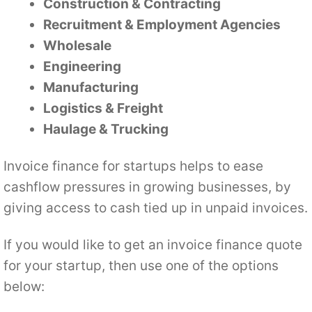
Construction & Contracting
Recruitment & Employment Agencies
Wholesale
Engineering
Manufacturing
Logistics & Freight
Haulage & Trucking
Invoice finance for startups helps to ease
cashflow pressures in growing businesses, by
giving access to cash tied up in unpaid invoices.
If you would like to get an invoice finance quote
for your startup, then use one of the options
below: