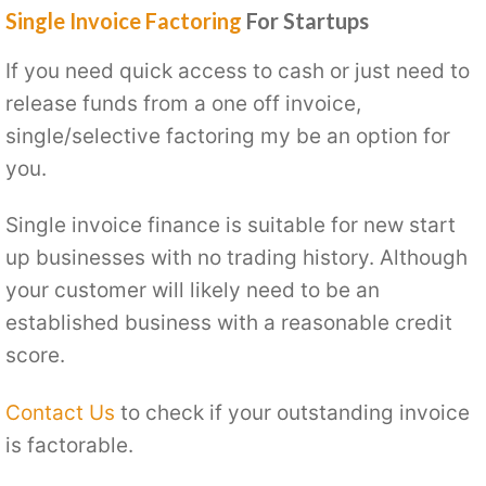
Single Invoice Factoring
For Startups
If you need quick access to cash or just need to
release funds from a one off invoice,
single/selective factoring my be an option for
you.
Single invoice finance is suitable for new start
up businesses with no trading history. Although
your customer will likely need to be an
established business with a reasonable credit
score.
Contact Us
to check if your outstanding invoice
is factorable.