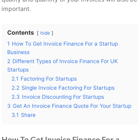
important.
Contents
hide
1
How To Get Invoice Finance For a Startup
Business
2
Different Types of Invoice Finance For UK
Startups
2.1
Factoring For Startups
2.2
Single Invoice Factoring For Startups
2.3
Invoice Discounting For Startups
3
Get An Invoice Finance Quote For Your Startup
3.1
Share
How To Get Invoice Finance For a