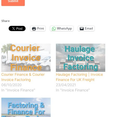
Share
Print
WhatsApp
Email
Courier Finance & Courier
Haulage Factoring | Invoice
Invoice Factoring
Finance For UK Freight
06/10/2020
23/04/2021
In "Invoice Finance"
In "Invoice Finance"