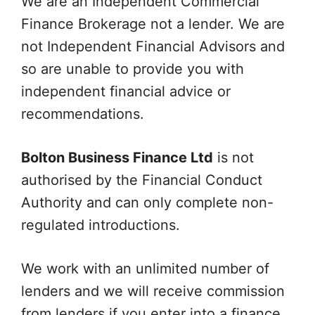
We are an Independent Commercial
Finance Brokerage not a lender. We are
not Independent Financial Advisors and
so are unable to provide you with
independent financial advice or
recommendations.
Bolton Business Finance Ltd
is not
authorised by the Financial Conduct
Authority and can only complete non-
regulated introductions.
We work with an unlimited number of
lenders and we will receive commission
from lenders if you enter into a finance