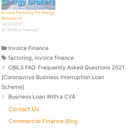
Invoice Factoring For Energy
Brokers UK
14/03/2021
In "Invoice Finance"
Categories
Invoice Finance
Tags
factoring
,
invoice finance
CBILS FAQ: Frequently Asked Questions 2021
[Coronavirus Business Interruption Loan
Scheme]
Business Loan With a CVA
Contact Us
Commercial Finance Blog