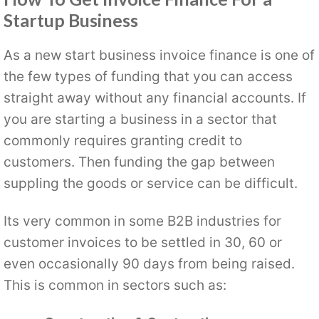
Startup Business
As a new start business invoice finance is one of
the few types of funding that you can access
straight away without any financial accounts. If
you are starting a business in a sector that
commonly requires granting credit to
customers. Then funding the gap between
suppling the goods or service can be difficult.
Its very common in some B2B industries for
customer invoices to be settled in 30, 60 or
even occasionally 90 days from being raised.
This is common in sectors such as: