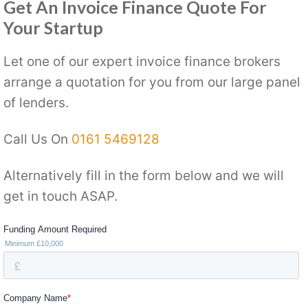
Get An Invoice Finance Quote For
Your Startup
Let one of our expert invoice finance brokers
arrange a quotation for you from our large panel
of lenders.
Call Us On
0161 5469128
Alternatively fill in the form below and we will
get in touch ASAP.