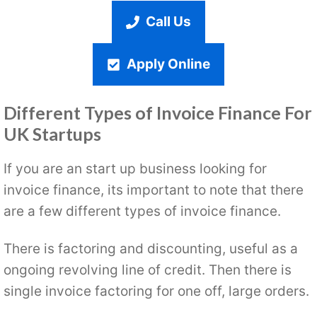
Call Us
Apply Online
Different Types of Invoice Finance For
UK Startups
If you are an start up business looking for
invoice finance, its important to note that there
are a few different types of invoice finance.
There is factoring and discounting, useful as a
ongoing revolving line of credit. Then there is
single invoice factoring for one off, large orders.