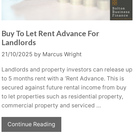
Buy To Let Rent Advance For
Landlords
21/10/2025
by
Marcus Wright
Landlords and property investors can release up
to 5 months rent with a ‘Rent Advance. This is
secured against future rental income from buy
to let properties such as residential property,
commercial property and serviced …
Continue Reading