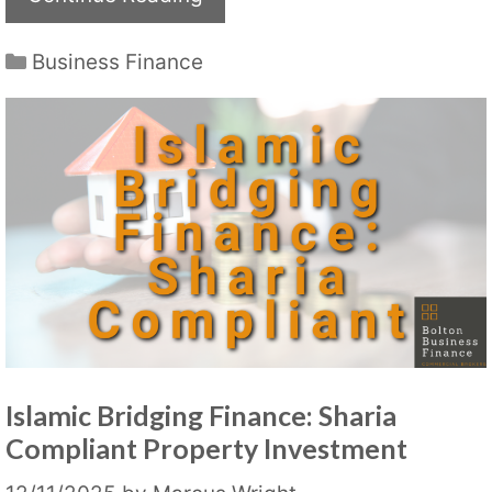
Categories
Business Finance
Islamic Bridging Finance: Sharia
Compliant Property Investment