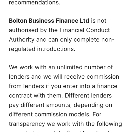
recommendations.
Bolton Business Finance Ltd
is not
authorised by the Financial Conduct
Authority and can only complete non-
regulated introductions.
We work with an unlimited number of
lenders and we will receive commission
from lenders if you enter into a finance
contract with them. Different lenders
pay different amounts, depending on
different commission models. For
transparency we work with the following