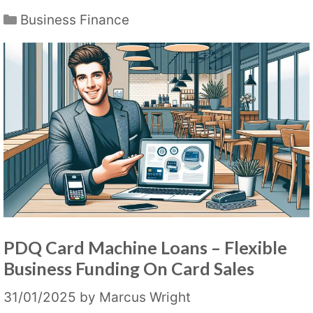
Categories
Business Finance
PDQ Card Machine Loans – Flexible
Business Funding On Card Sales
31/01/2025
by
Marcus Wright