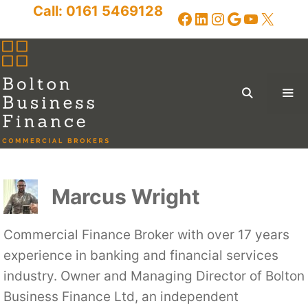
Skip
Call:
0161 5469128
Facebook
LinkedIn
Instagram
Google
YouTub
X
to
content
Me
Menu
Marcus Wright
Commercial Finance Broker with over 17 years
experience in banking and financial services
industry. Owner and Managing Director of Bolton
Business Finance Ltd, an independent