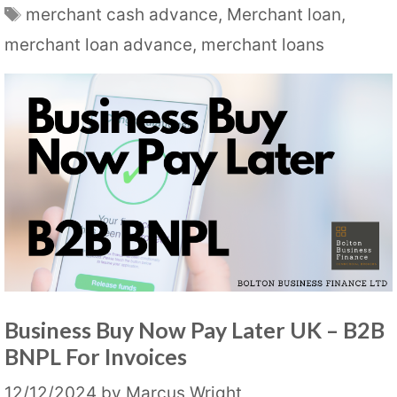
Tags
merchant cash advance
,
Merchant loan
,
merchant loan advance
,
merchant loans
Business Buy Now Pay Later UK – B2B
BNPL For Invoices
12/12/2024
by
Marcus Wright