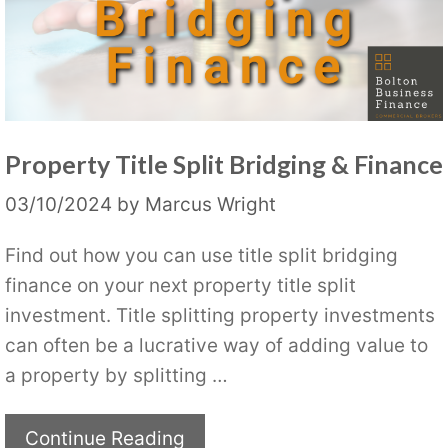
Property Title Split Bridging & Finance
03/10/2024
by
Marcus Wright
Find out how you can use title split bridging
finance on your next property title split
investment. Title splitting property investments
can often be a lucrative way of adding value to
a property by splitting …
Continue Reading