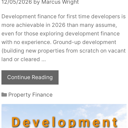
12/05/2026
by
Marcus Wright
Development finance for first time developers is
more achievable in 2026 than many assume,
even for those exploring development finance
with no experience. Ground-up development
(building new properties from scratch on vacant
land or cleared …
Continue Reading
Categories
Property Finance