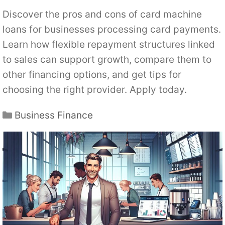
Discover the pros and cons of card machine
loans for businesses processing card payments.
Learn how flexible repayment structures linked
to sales can support growth, compare them to
other financing options, and get tips for
choosing the right provider. Apply today.
Categories
Business Finance