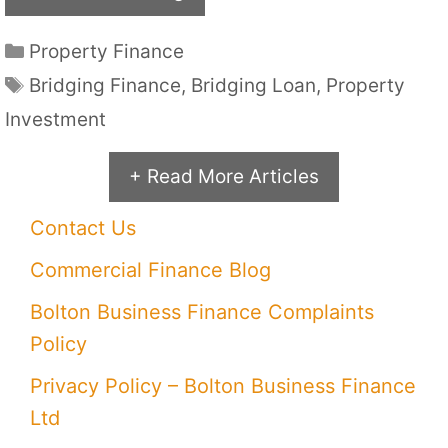
Categories
Property Finance
Tags
Bridging Finance
,
Bridging Loan
,
Property
Investment
+ Read More Articles
Contact Us
Commercial Finance Blog
Bolton Business Finance Complaints
Policy
Privacy Policy – Bolton Business Finance
Ltd