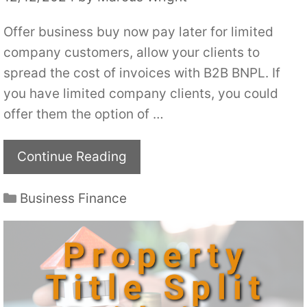
Offer business buy now pay later for limited
company customers, allow your clients to
spread the cost of invoices with B2B BNPL. If
you have limited company clients, you could
offer them the option of …
Continue Reading
Categories
Business Finance