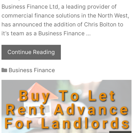
Business Finance Ltd, a leading provider of
commercial finance solutions in the North West,
has announced the addition of Chris Bolton to
it’s team as a Business Finance …
Continue Reading
Categories
Business Finance