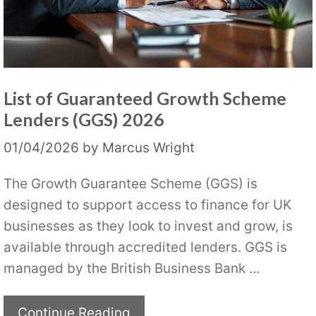
List of Guaranteed Growth Scheme
Lenders (GGS) 2026
01/04/2026
by
Marcus Wright
The Growth Guarantee Scheme (GGS) is
designed to support access to finance for UK
businesses as they look to invest and grow, is
available through accredited lenders. GGS is
managed by the British Business Bank …
Continue Reading