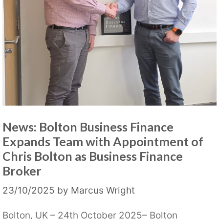
News: Bolton Business Finance
Expands Team with Appointment of
Chris Bolton as Business Finance
Broker
23/10/2025
by
Marcus Wright
Bolton, UK – 24th October 2025– Bolton