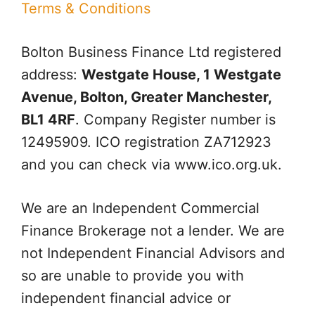
Terms & Conditions
Bolton Business Finance Ltd
registered
address:
Westgate House, 1 Westgate
Avenue, Bolton, Greater Manchester,
BL1 4RF
. Company Register number is
12495909. ICO registration ZA712923
and you can check via www.ico.org.uk.
We are an Independent Commercial
Finance Brokerage not a lender. We are
not Independent Financial Advisors and
so are unable to provide you with
independent financial advice or