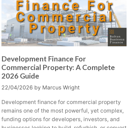
Development Finance For
Commercial Property: A Complete
2026 Guide
22/04/2026
by
Marcus Wright
Development finance for commercial property
remains one of the most powerful, yet complex,
funding options for developers, investors, and
businesses looking to build, refurbish, or convert