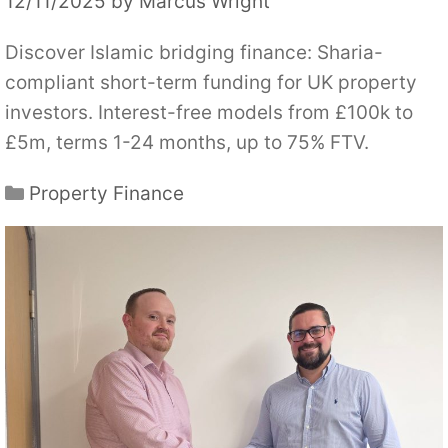
12/11/2025
by
Marcus Wright
Discover Islamic bridging finance: Sharia-
compliant short-term funding for UK property
investors. Interest-free models from £100k to
£5m, terms 1-24 months, up to 75% FTV.
Categories
Property Finance