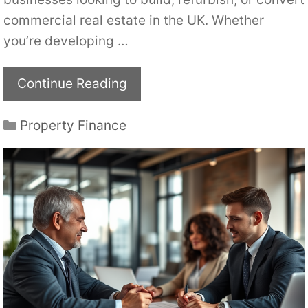
commercial real estate in the UK. Whether
you’re developing …
Continue Reading
Categories
Property Finance