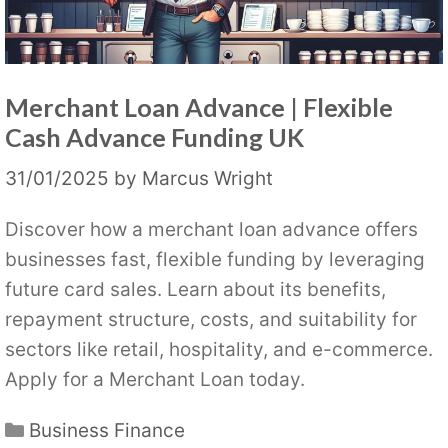
Merchant Loan Advance | Flexible
Cash Advance Funding UK
31/01/2025
by
Marcus Wright
Discover how a merchant loan advance offers
businesses fast, flexible funding by leveraging
future card sales. Learn about its benefits,
repayment structure, costs, and suitability for
sectors like retail, hospitality, and e-commerce.
Apply for a Merchant Loan today.
Categories
Business Finance