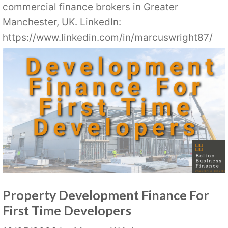
commercial finance brokers in Greater
Manchester, UK. LinkedIn:
https://www.linkedin.com/in/marcuswright87/
Property Development Finance For
First Time Developers