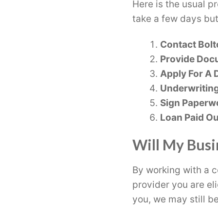
Here is the usual p
take a few days but
Contact Bolt
Provide Doc
Apply For A D
Underwritin
Sign Paperw
Loan Paid Ou
Will My Busi
By working with a c
provider you are eli
you, we may still be