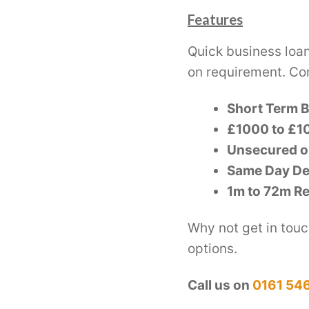
Features
Quick business loa
on requirement. Co
Short Term 
£1000 to £10
Unsecured o
Same Day De
1m to 72m R
Why not get in touc
options.
Call us on
0161 54