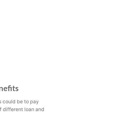
nefits
s could be to pay
f different loan and