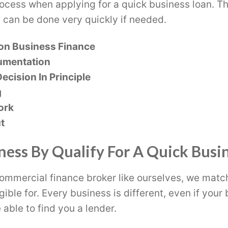
rocess when applying for a quick business loan. Th
 can be done very quickly if needed.
on Business Finance
umentation
ecision In Principle
g
ork
t
ness By Qualify For A Quick Busi
ommercial finance broker like ourselves, we matc
gible for. Every business is different, even if you
 able to find you a lender.