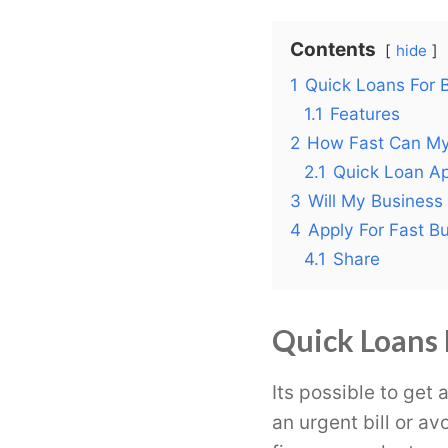
Contents
hide
1
Quick Loans For B
1.1
Features
2
How Fast Can My
2.1
Quick Loan Ap
3
Will My Business
4
Apply For Fast B
4.1
Share
Quick Loans 
Its possible to get 
an urgent bill or a