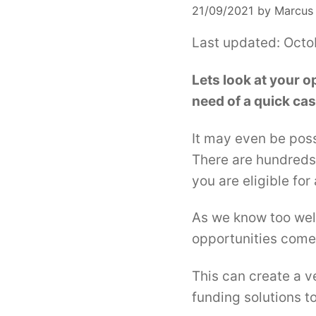
21/09/2021
by
Marcus
Last updated: Octo
Lets look at your o
need of a quick cas
It may even be poss
There are hundreds 
you are eligible for
As we know too well
opportunities come 
This can create a v
funding solutions to