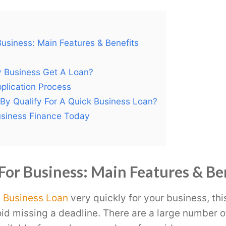
usiness: Main Features & Benefits
 Business Get A Loan?
plication Process
 By Qualify For A Quick Business Loan?
usiness Finance Today
For Business: Main Features & Be
a
Business Loan
very quickly for your business, thi
void missing a deadline. There are a large number o