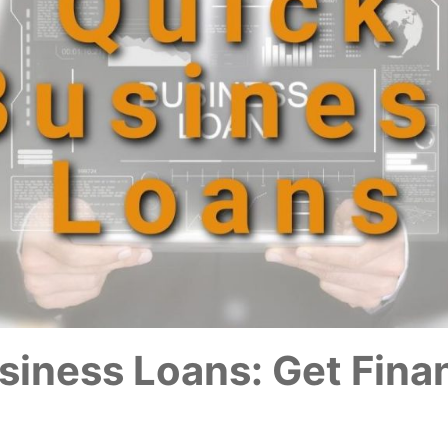
siness Loans: Get Fina