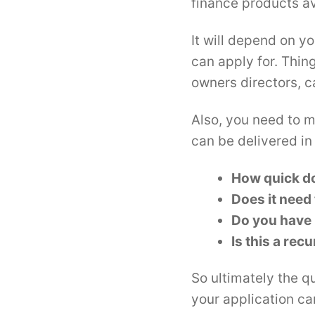
finance products av
It will depend on y
can apply for. Thin
owners directors, ca
Also, you need to m
can be delivered in
How quick do
Does it need
Do you have 
Is this a rec
So ultimately the q
your application c