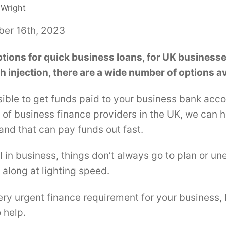
 Wright
ber 16th, 2023
ptions for quick business loans, for UK businesses
h injection, there are a wide number of options av
ible to get funds paid to your business bank acco
of business finance providers in the UK, we can h
 and that can pay funds out fast.
 in business, things don’t always go to plan or u
along at lighting speed.
ery urgent finance requirement for your business, l
 help.