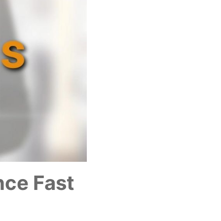
nce Fast