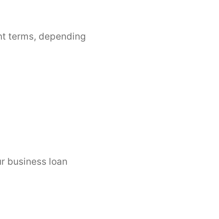
nt terms, depending
ur business loan