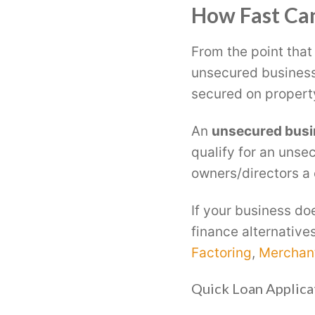
How Fast Can
From the point that
unsecured business
secured on propert
An
unsecured busi
qualify for an unse
owners/directors a c
If your business do
finance alternative
Factoring
,
Merchan
Quick Loan Applica