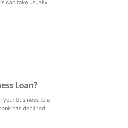
is can take usually
ness Loan?
h your business to a
r bank has declined