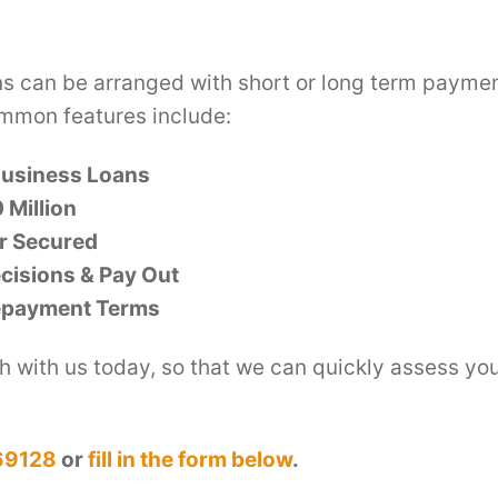
ns can be arranged with short or long term payme
mmon features include:
Business Loans
 Million
r Secured
cisions & Pay Out
epayment Terms
h with us today, so that we can quickly assess yo
69128
or
fill in the form below
.