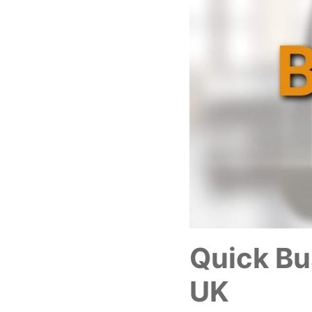
Quick Bu
UK