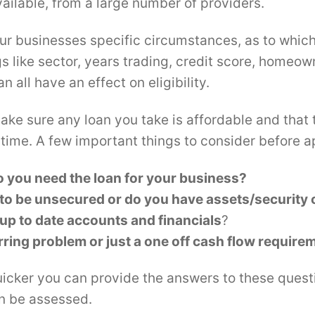
ailable, from a large number of providers.
our businesses specific circumstances, as to which
gs like sector, years trading, credit score, homeo
n all have an effect on eligibility.
ake sure any loan you take is affordable and that 
 time. A few important things to consider before a
 you need the loan for your business?
 to be unsecured or do you have assets/security
up to date accounts and financials
?
urring problem or just a one off cash flow require
uicker you can provide the answers to these questi
an be assessed.