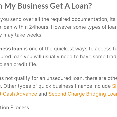
 My Business Get A Loan?
 you send over all the required documentation, its 
 loan within 24hours. However some types of loan
y may take weeks.
ness loan
is one of the quickest ways to access fu
cured loan you will usually need to have some trad
lean credit file.
es not qualify for an unsecured loan, there are oth
s. Other types of quick business finance include
Si
t Cash Advance
and
Second Charge Bridging Loa
tion Process