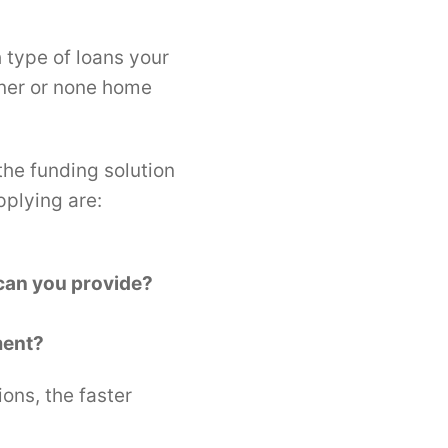
 type of loans your
wner or none home
the funding solution
pplying are:
 can you provide?
ment?
ons, the faster