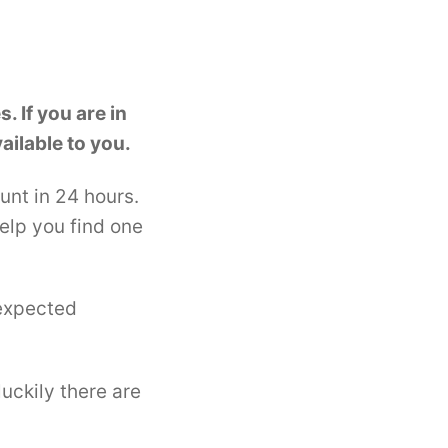
. If you are in
ailable to you.
unt in 24 hours.
elp you find one
nexpected
uckily there are