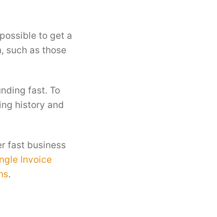
possible to get a
, such as those
nding fast. To
ing history and
er fast business
ngle Invoice
ns
.