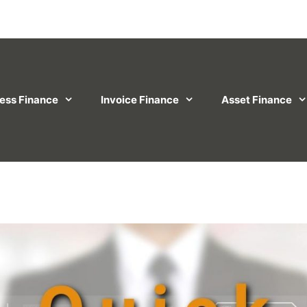
ess Finance
Invoice Finance
Asset Finance
on Business Finance Complaints Policy
Privacy P